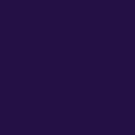
TL;DR
The Counting of the Omer (Sefirat HaOmer)
is the commandment to count the 49 days
between Passover (the second day of
Passover) and Shavuot. The count is
performed every evening after the Maariv
(evening) prayer, with a blessing. A GoMixApp
digital signage system counts automatically
every evening and displays the count in both
versions – Ashkenazi and Sephardic (Edot
HaMizrach).