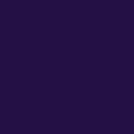
Lag BaOmer, and in certain traditions
from the 17th of Iyar onward)
Refraining from
live music
(instead –
recorded music is permitted according
to some halachic authorities)
Refraining from
new clothing
that
would warrant the “Shehecheyanu”
blessing
Origin of the customs
: According to
tradition, during these 49 days the 24,000
students of Rabbi Akiva died in a plague –
“because they did not show respect to one
another”. The mourning customs
commemorate this tragedy.