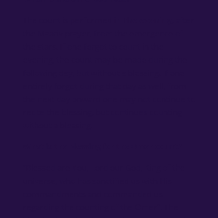
The count is performed
in the evening
, after
the Maariv prayer, from the emergence of
the stars. If one forgot to count in the
evening, the count may be made during the
following day, but without a blessing. If one
entirely forgot during that day as well, from
the next day onward one may not continue to
recite the blessing, but continues counting
without a blessing.
What is the blessing for the Omer count?
“Blessed are You, Lord our God, King of the
universe, who has sanctified us with His
commandments and commanded us
regarding the counting of the Omer”. The