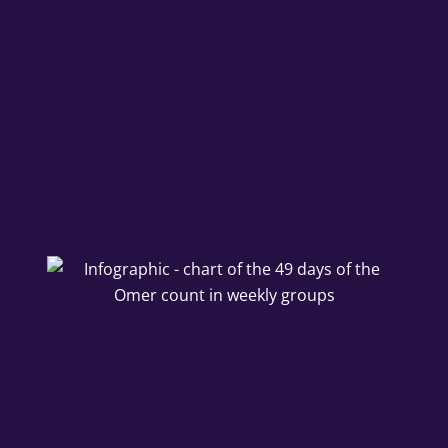
which are Y weeks and Z days of the
Omer”
Recite “HaRachaman” – a prayer that
“the Merciful One restore the Temple
service to us”
Example on day 33 (Lag BaOmer):
“Today is
thirty-three days, which are four weeks and
five days of the Omer”
.
49 days of the Omer count across 7 weeks
Ashkenazi and
Sephardic (Edot