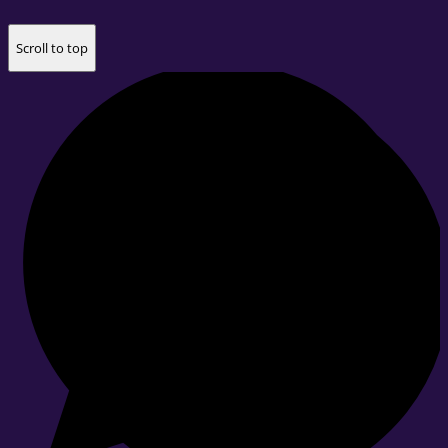
Scroll to top