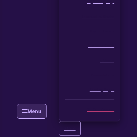
Digital Signage
Interactive Kiosks
Digital Forms
Business Cards
eMenus
Presentations
Landing Pages
All Solutions →
Store