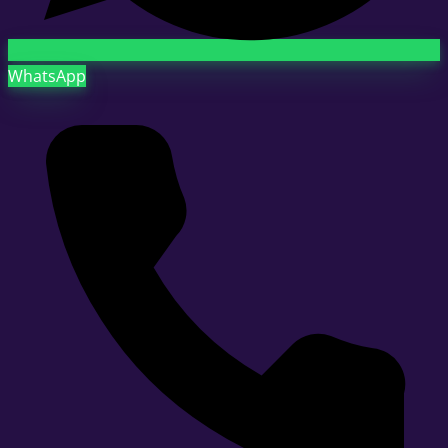
WhatsApp