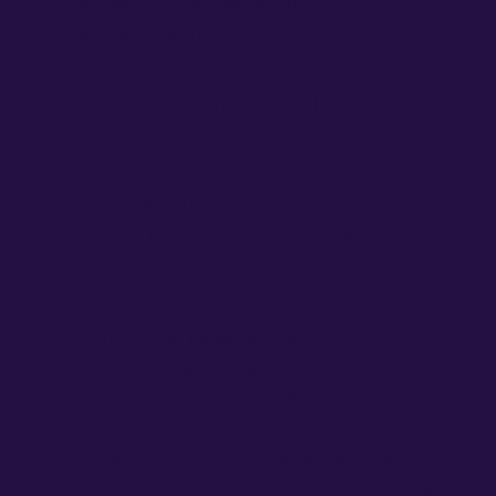
progress from an enslaved nation to a free
nation with Torah.
The Blessing and the
Wording
The count is performed
in the evening
, after
the Maariv prayer, from the emergence of
the stars. The order:
Stand up
Recite the blessing:
“Blessed are You,
Lord our God, King of the universe, who
has sanctified us with His
commandments and commanded us
regarding the counting of the Omer”
Count the current day:
“Today is X days,