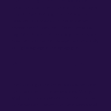
The Counting of the Omer
is a unique
Torah commandment – one additional day is
counted each evening, from the start of
Passover until Shavuot. In this article we
review the mitzvah, the different versions,
Lag BaOmer and the mourning customs, and
how the count can be displayed automatically
on digital signage in the synagogue.
What is the Counting of
the Omer?
The Counting of the Omer is a positive Torah
commandment – the verse states: “And you
shall count for yourselves from the morrow
of the Sabbath… seven complete weeks shall