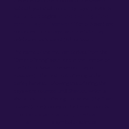
there be. Until the morrow of the seventh
Sabbath you shall count fifty days” (Leviticus
23:15-16). It begins
on the evening of the
second day of Passover
(16th of Nisan) and
continues for
49 days
, with the 50th day
celebrated as Shavuot (6th of Sivan).
The name of the mitzvah derives from the
“Omer offering” sacrificed in the Temple on
the 16th of Nisan (the second day of
Passover) – the first-fruit offering of the
barley harvest. Following this offering, the
days were counted until Shavuot, which is
also a first-fruit offering – of wheat (the “Two
Loaves”). The journey of the Omer count is
from
barley (animal feed) to wheat
(human food)
– a symbol of spiritual