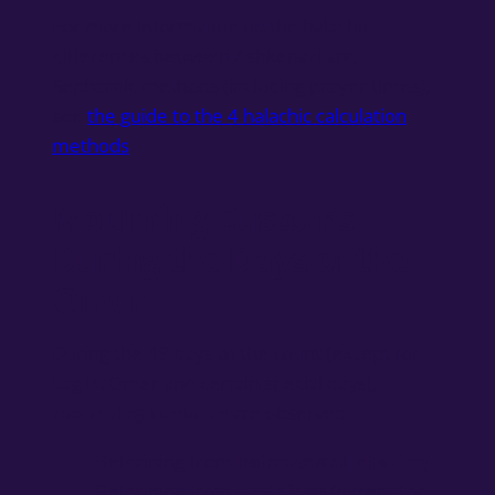
For more information on the halachic
differences between Ashkenazi and
Sephardic methods (including prayer times),
see
the guide to the 4 halachic calculation
methods
.
Mourning Customs
During the Days of the
Omer
During the 49 days of the count (except for
Lag BaOmer and certain special days),
mourning customs
are observed:
Refraining from
haircuts and shaving
Refraining from
weddings
(except for