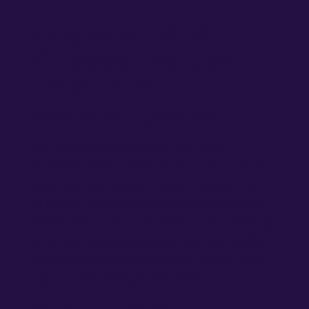
Frequently Asked
Questions About the
Omer Count
What is the Counting of the Omer?
The Counting of the Omer is a Torah
commandment (Leviticus 23:15) to count 49
days from the second day of Passover (16th
of Nisan) until the festival of Shavuot (6th of
Sivan). The count is performed every evening,
after the Maariv prayer, and symbolizes the
spiritual progression from the Exodus from
Egypt to the Giving of the Torah.
When is the Omer counted?