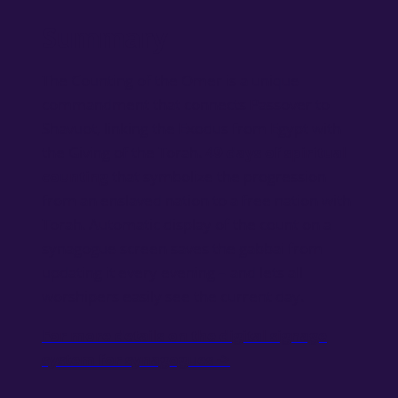
Summary
The Counting of the Omer is a unique
commandment that connects Passover to
Shavuot, linking the Exodus from Egypt with
the Giving of the Torah.
49 days of spiritual
counting
that symbolize the progression
from an enslaved nation to a free nation with
Torah. Automatic display of the count on a
synagogue screen saves the gabbai from
updating it every evening – and lets all
worshipers easily see the current day.
For more details on the digital signage
system for synagogues ->