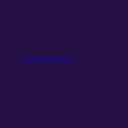
24,000 students of Rabbi Akiva during this
period. The mourning customs differ
between Ashkenazi and Sephardic
communities.
Can the Omer count be displayed
automatically on a synagogue screen?
Yes.
The GoMixApp system
counts the Omer
automatically from the second night of
Passover (16th of Nisan) through Shavuot.
The display includes day number, weeks and
days, and you can choose between the
Ashkenazi and Sephardic (Edot HaMizrach)
versions. The count appears automatically
only during the relevant period (49 days), and
is hidden the rest of the year.