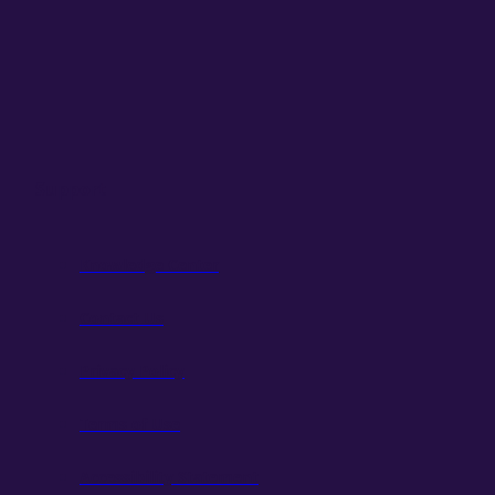
Support
Knowledge Center
Contact Us
Privacy Policy
Terms of Use
Accessibility Statement