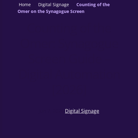
Home
>
Digital Signage
>
Counting of the
Omer on the Synagogue Screen
Counting of the
Omer: Synagogue
Screen Guide –
Digital Automation
[2026]
Jun 7, 2026
·
Digital Signage