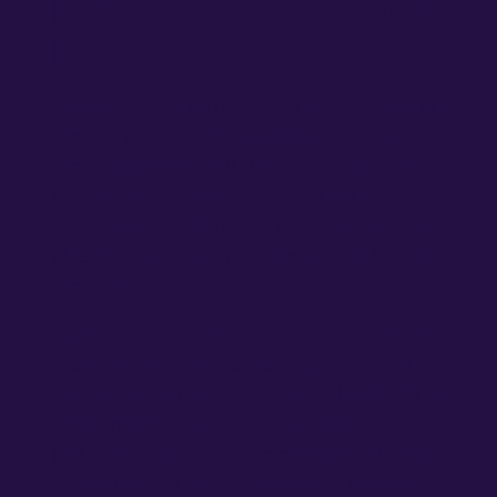
Lag BaOmer – The 33rd
Day
Lag BaOmer
(18th of Iyar) is the 33rd day of
the count. According to tradition, on that day
the plague affecting Rabbi Akiva’s students
ceased, and it is also the
Hillula (yahrzeit
celebration) of Rabbi Shimon bar Yochai
(Rashbi), a Mishnaic-era sage who authored
the Zohar.
Customs on Lag BaOmer:
lighting bonfires
(a symbol of the fire of Torah),
the Hillula at
Meron
(Rashbi’s tomb – drawing hundreds of
thousands of visitors),
song and dance
(suspension of the mourning customs), and
a
child’s first haircut
(“Chalakah” – among