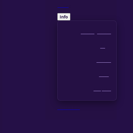
Pricing
Info
Knowledge Center
Blog
Features
About
Templates
Contact Us