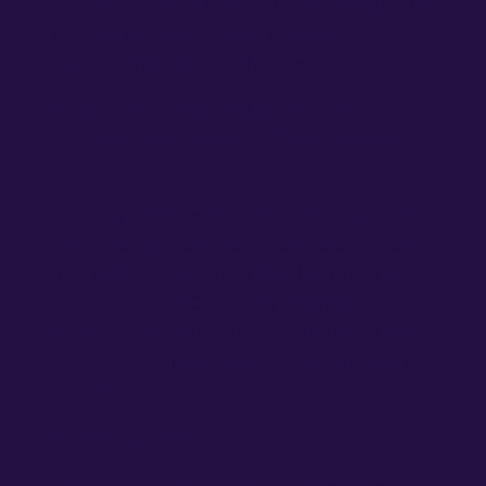
blessing is recited before the count. After the
blessing one says: “Today is X days, which are
Y weeks and Z days of the Omer”.
What is the difference between the
Ashkenazi and Sephardic (Edot HaMizrach)
versions?
Primarily a difference in the closing wording
and phrasing. Ashkenazim say “la’Omer” after
the count. Sephardim / Edot HaMizrach say
“ba’Omer” or “la’Omer” depending on
custom. Vocalization and pronunciation also
vary. The GoMixApp system supports both
versions.
What is Lag BaOmer?
Lag BaOmer is the 33rd day of the Omer