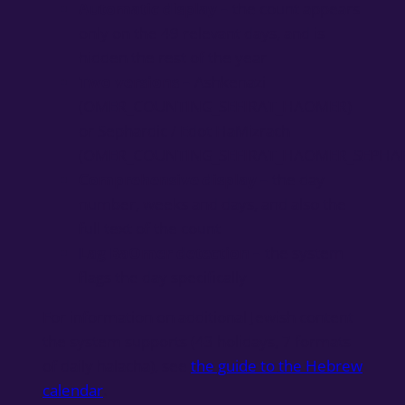
Automatic display
– the count appears
only on the 49 relevant days, and is
hidden the rest of the year
Two versions
– Ashkenazi
(OMER_COUNTING_SEFIRAT_HAOMER)
or Sephardic / Edot HaMizrach
(OMER_COUNTING_SEFIRAT_HAOMER_SEPHAR
Comprehensive display
– the day
number, weeks and days, and also the
full text of the count
Lag BaOmer detection
– the system
flags the day specifically
For information on additional Jewish content
the system supports (43 holidays, 7 formats
of daily halacha), see
the guide to the Hebrew
calendar
.