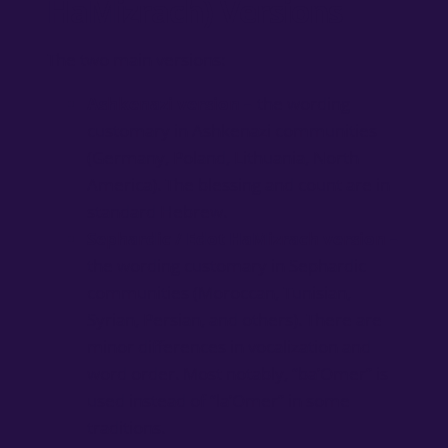
HaMizrach) Versions
The two main versions:
Ashkenazi version
– the wording
customary in Ashkenazi communities
(Germany, Poland, Lithuania, North
America). The blessing and count are in
standard Hebrew.
Sephardic / Edot HaMizrach version
–
the wording customary in Sephardic
communities (Moroccan, Tunisian,
Syrian, Persian, and others). There are
minor differences in vocalization and
word order. Most notably, “ba’Omer” is
used instead of “la’Omer” in some
traditions.