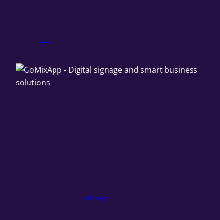
About
Blog
Facebook
YouTube
LinkedIn
TikTok
Instagram
© 2025 ·
GoMixApp
· All rights reserved