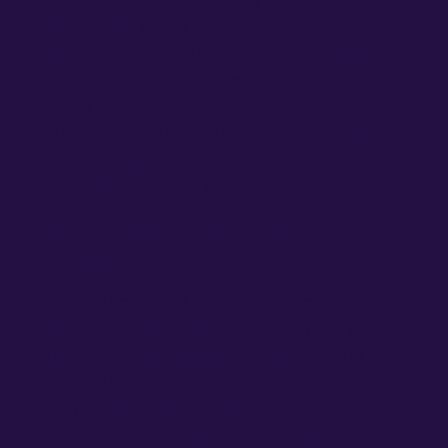
count (18th of Iyar). It is a day of joy – the end
of the plague affecting Rabbi Akiva’s students.
Customs include: bonfires, the Hillula of
Rabbi Shimon bar Yochai at Meron, and the
suspension of the mourning customs that are
observed during the other days of the Omer
(haircuts, weddings, music).
What are the mourning customs of the
Omer count?
During the days of the count (except Lag
BaOmer and the 19th of Iyar): refraining
from
haircuts
,
weddings
,
live music
(in
some customs – recorded music is
permitted), and
purchasing new clothes
.
Origin: commemoration of the death of