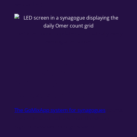
Sephardim).
The Omer count – updated automatically every
evening after sunset
How to Display the
Omer Count
Automatically on a
Synagogue Screen
The GoMixApp system for synagogues
counts
the Omer automatically from the second
night of Passover through Shavuot: