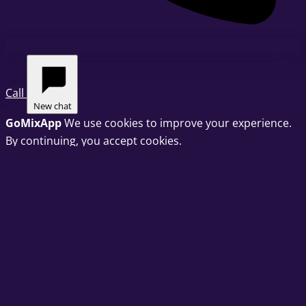
Call
New chat
GoMixApp
We use cookies to improve your experience.
By continuing, you accept cookies.
Privacy Policy
OK
Cookie preferences
Choose which categories of cookies we may set. You can
change this at any time via "Cookie preferences" in the
footer.
Strictly necessary